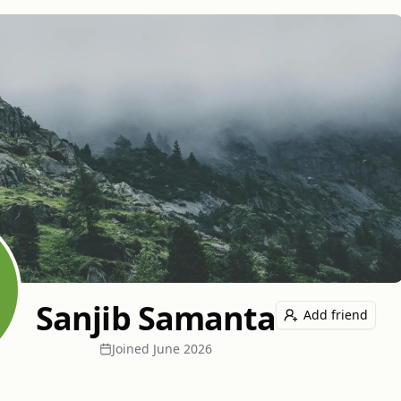
Sanjib Samanta
Add friend
Joined
June 2026