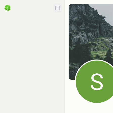
Toggle Sidebar