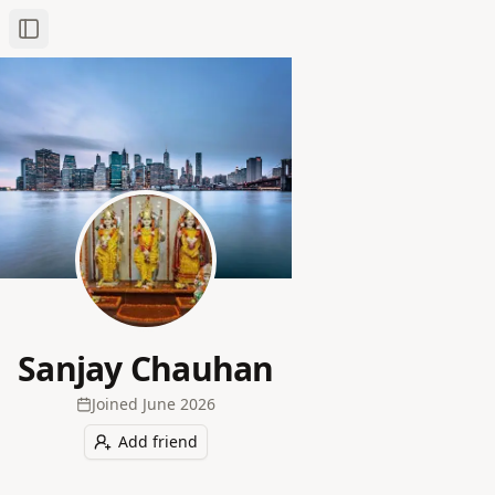
Toggle Sidebar
Sanjay Chauhan
Joined
June 2026
Add friend