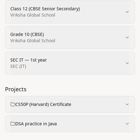
Class 12 (CBSE Senior Secondary)
Vriksha Global School
Grade 10 (CBSE)
Vriksha Global School
SEC IT — 1st year
SEC (IT)
Projects
CS50P (Harvard) Certificate
DSA practice in Java