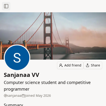
Toggle Sidebar
Add friend
Share
Sanjanaa VV
Computer science student and competitive
programmer
sanjanaa
Joined
May 2026
Summary