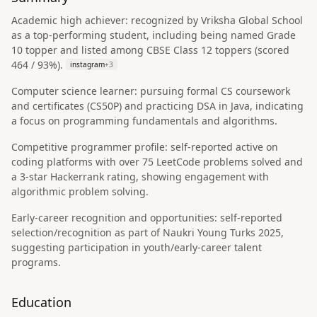
Academic high achiever: recognized by Vriksha Global School
as a top-performing student, including being named Grade
10 topper and listed among CBSE Class 12 toppers (scored
464 / 93%).
instagram
+
3
Computer science learner: pursuing formal CS coursework
and certificates (CS50P) and practicing DSA in Java, indicating
a focus on programming fundamentals and algorithms.
Competitive programmer profile: self-reported active on
coding platforms with over 75 LeetCode problems solved and
a 3-star Hackerrank rating, showing engagement with
algorithmic problem solving.
Early-career recognition and opportunities: self-reported
selection/recognition as part of Naukri Young Turks 2025,
suggesting participation in youth/early-career talent
programs.
Education