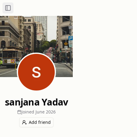
Toggle Sidebar
sanjana Yadav
Joined
June 2026
Add friend