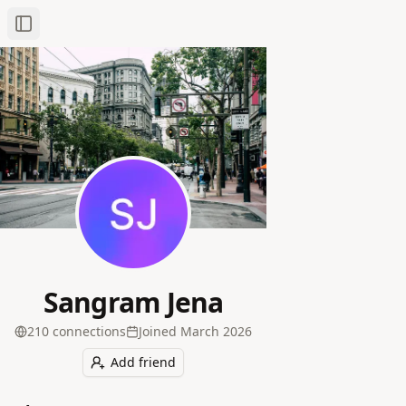
Toggle Sidebar
Sangram Jena
210
connection
s
Joined
March 2026
Add friend