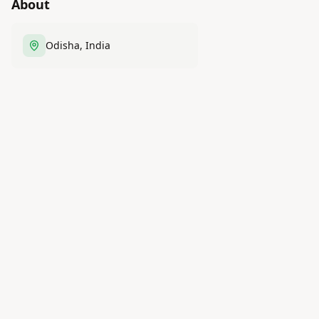
About
Odisha, India