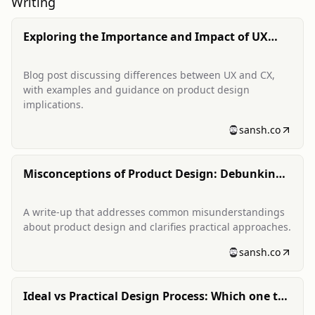
Writing
Exploring the Importance and Impact of UX
and CX: Differentiating Good and Bad
Experiences
Blog post discussing differences between UX and CX,
with examples and guidance on product design
implications.
sansh.co
Misconceptions of Product Design: Debunking
the Myths
A write-up that addresses common misunderstandings
about product design and clarifies practical approaches.
sansh.co
Ideal vs Practical Design Process: Which one to
choose, when and why?