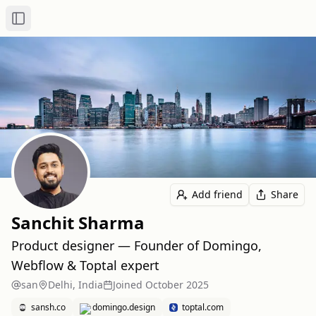
Toggle Sidebar
Add friend
Share
Sanchit Sharma
Product designer — Founder of Domingo,
Webflow & Toptal expert
san
Delhi, India
Joined
October 2025
sansh.co
domingo.design
toptal.com