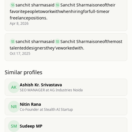
sanchit sharma
said
Sanchit Sharma
is
one
of
their
SS
SS
favorite
people
to
work
with
when
hiring
for
full-time
or
freelance
positions.
Apr 8, 2026
sanchit sharma
said
Sanchit Sharma
is
one
of
the
most
SS
SS
talented
designers
they've
worked
with.
Oct 17, 2025
Similar profiles
Ashish Kr. Srivastava
AK
SEO MANAGER at AG Industries Noida
Nitin Rana
NR
Co-Founder at Stealth AI Startup
SM
Sudeep MP