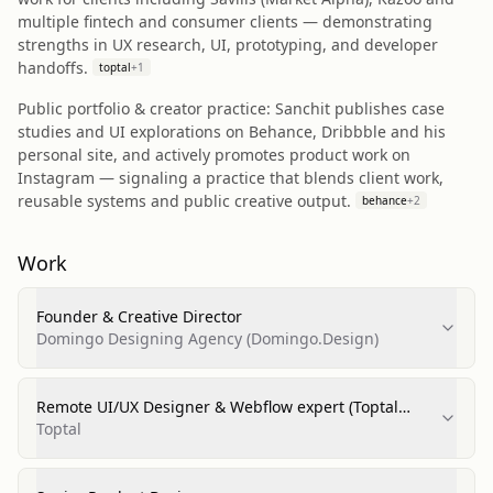
multiple fintech and consumer clients — demonstrating
strengths in UX research, UI, prototyping, and developer
handoffs.
toptal
+
1
Public portfolio & creator practice: Sanchit publishes case
studies and UI explorations on Behance, Dribbble and his
personal site, and actively promotes product work on
Instagram — signaling a practice that blends client work,
reusable systems and public creative output.
behance
+
2
Work
Founder & Creative Director
Domingo Designing Agency (Domingo.Design)
Remote UI/UX Designer & Webflow expert (Toptal
profile)
Toptal