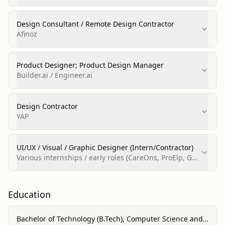
Design Consultant / Remote Design Contractor
Afinoz
Product Designer; Product Design Manager
Builder.ai / Engineer.ai
Design Contractor
YAP
UI/UX / Visual / Graphic Designer (Intern/Contractor)
Various internships / early roles (CareOns, ProElp, Gul
Guncha Arts, Freelance)
Education
Bachelor of Technology (B.Tech), Computer Science and