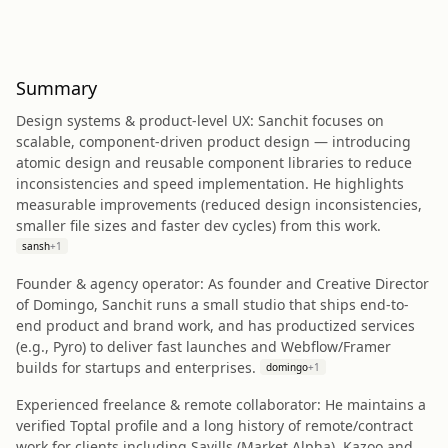
Summary
Design systems & product‑level UX: Sanchit focuses on
scalable, component-driven product design — introducing
atomic design and reusable component libraries to reduce
inconsistencies and speed implementation. He highlights
measurable improvements (reduced design inconsistencies,
smaller file sizes and faster dev cycles) from this work.
sansh
+
1
Founder & agency operator: As founder and Creative Director
of Domingo, Sanchit runs a small studio that ships end-to-
end product and brand work, and has productized services
(e.g., Pyro) to deliver fast launches and Webflow/Framer
builds for startups and enterprises.
domingo
+
1
Experienced freelance & remote collaborator: He maintains a
verified Toptal profile and a long history of remote/contract
work for clients including Savills (Market Alpha), Kazoo and