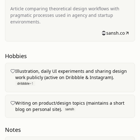
Article comparing theoretical design workflows with
pragmatic processes used in agency and startup
environments.
sansh.co
Hobbies
Illustration, daily UI experiments and sharing design
work publicly (active on Dribbble & Instagram).
dribbble
+
1
Writing on product/design topics (maintains a short
blog on personal site).
sansh
Notes