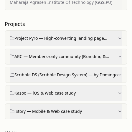
Engineering
Maharaja Agrasen Institute Of Technology (GGSIPU)
Projects
Project Pyro — High‑converting landing page
(productized offering)
ARC — Members‑only community (Branding &
product work)
Scribble DS (Scribble Design System) — by Domingo
Kazoo — iOS & Web case study
iStory — Mobile & Web case study