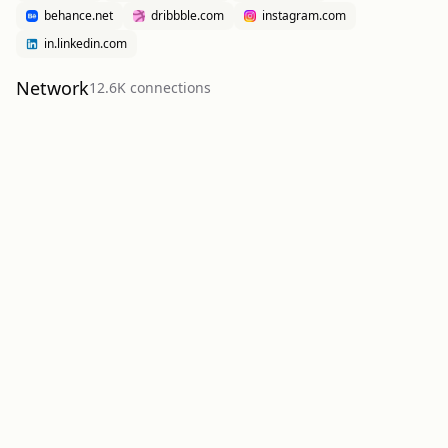
behance.net
dribbble.com
instagram.com
in.linkedin.com
Network
12.6K
connection
s