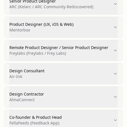
Senior Product Designer
ARC (Kelarc / ARC Community Rediscovered)
Product Designer (UX, iOS & Web)
Mentorbox
Remote Product Designer / Senior Product Designer
Freylabs (Freylabs / Frey Labs)
Design Consultant
Air‑Ink
Design Contractor
AlmaConnect
Co‑founder & Product Head
FellaFeeds (Feedback App)