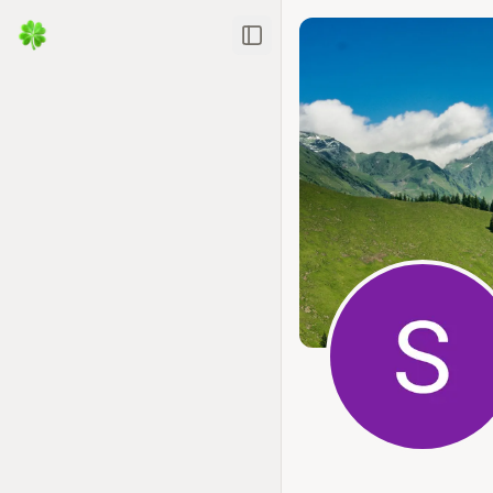
Toggle Sidebar