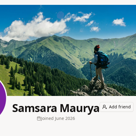
Samsara Maurya
Add friend
Joined
June 2026