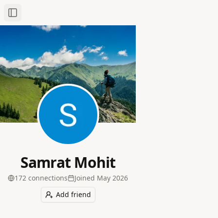
Toggle Sidebar
Samrat Mohit
172
connection
s
Joined
May 2026
Add friend