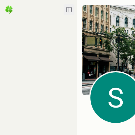
Toggle Sidebar