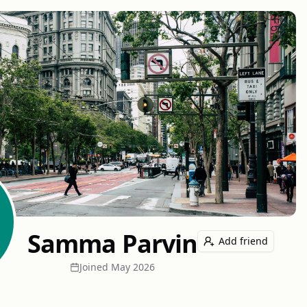
Samma Parvin
Add friend
Joined
May 2026