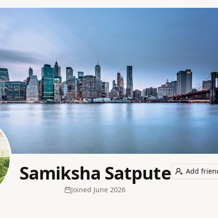
Samiksha Satpute
Add frien
Joined
June 2026