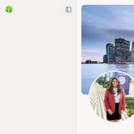
Toggle Sidebar