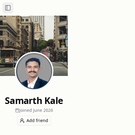
Toggle Sidebar
Samarth Kale
Joined
June 2026
Add friend