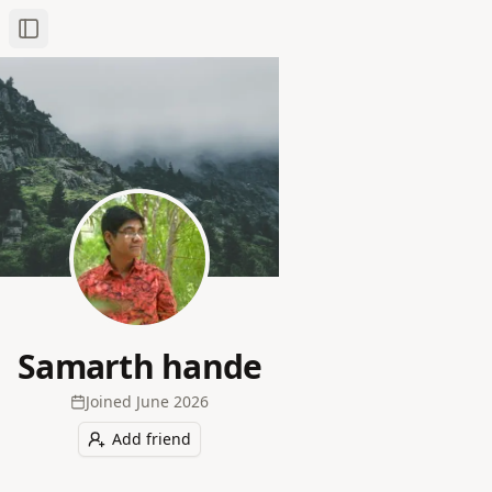
Toggle Sidebar
Samarth hande
Joined
June 2026
Add friend