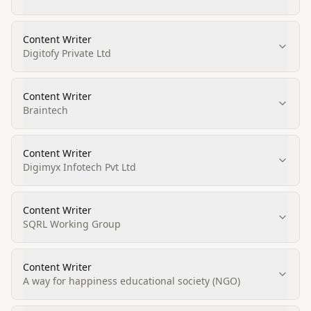
Content Writer
Digitofy Private Ltd
Content Writer
Braintech
Content Writer
Digimyx Infotech Pvt Ltd
Content Writer
SQRL Working Group
Content Writer
A way for happiness educational society (NGO)