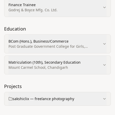
Finance Trainee
Godrej & Boyce Mfg. Co. Ltd.
Education
BCom (Hons.), Business/Commerce
Post Graduate Government College for Girls,
Chandigarh
Matriculation (10th), Secondary Education
Mount Carmel School, Chandigarh
Projects
sakshiclix — freelance photography