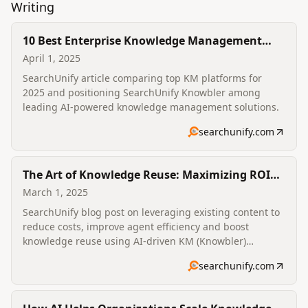
Writing
10 Best Enterprise Knowledge Management
Solutions in 2025
April 1, 2025
SearchUnify article comparing top KM platforms for
2025 and positioning SearchUnify Knowbler among
leading AI-powered knowledge management solutions.
searchunify.com
The Art of Knowledge Reuse: Maximizing ROI
from Existing Content
March 1, 2025
SearchUnify blog post on leveraging existing content to
reduce costs, improve agent efficiency and boost
knowledge reuse using AI-driven KM (Knowbler)
features like AI capture, recommendations and content
searchunify.com
health analytics.