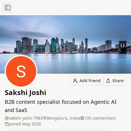
Toggle Sidebar
Add friend
Share
Sakshi Joshi
B2B content specialist focused on Agentic AI
and SaaS
sakshi-joshi-7983
Bengaluru, India
135
connection
s
Joined
May 2026