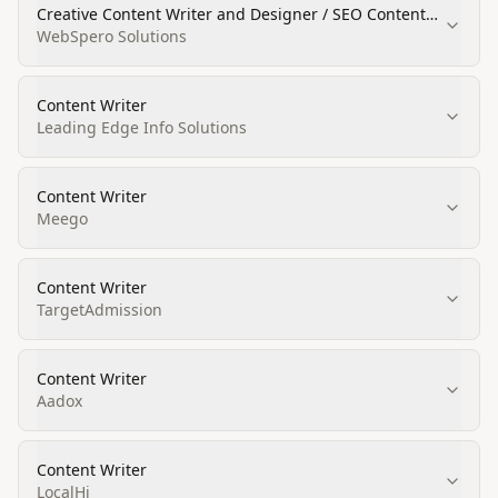
Creative Content Writer and Designer / SEO Content
Writer
WebSpero Solutions
Content Writer
Leading Edge Info Solutions
Content Writer
Meego
Content Writer
TargetAdmission
Content Writer
Aadox
Content Writer
LocalHi