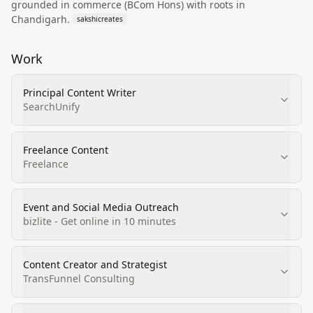
grounded in commerce (BCom Hons) with roots in
Chandigarh.
sakshicreates
Work
Principal Content Writer
SearchUnify
Freelance Content
Freelance
Event and Social Media Outreach
bizlite - Get online in 10 minutes
Content Creator and Strategist
TransFunnel Consulting