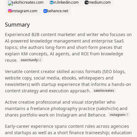
sakshicreates.com
in.linkedin.com
medium.com
instagram.com
behance.net
Summary
Experienced B2B content marketer and writer who focuses on
AI-powered knowledge management and enterprise SaaS
topics; she authors long-form and short-form pieces that
explain KM concepts, AI agents, and ROI from knowledge
reuse.
searchunify
+
2
Versatile content creator skilled across formats (SEO blogs,
website copy, social media, ebooks, whitepapers and
newsletters) with startup experience that informs a hands-on
content strategy and execution approach.
sakshicreates
Active creative professional and visual storyteller who
maintains a freelance photography practice (sakshiclix) and
shares portfolio work on Instagram and Behance.
instagram
+
1
Early-career experience spans content roles across agencies
and startups as well as a short finance traineeship; education