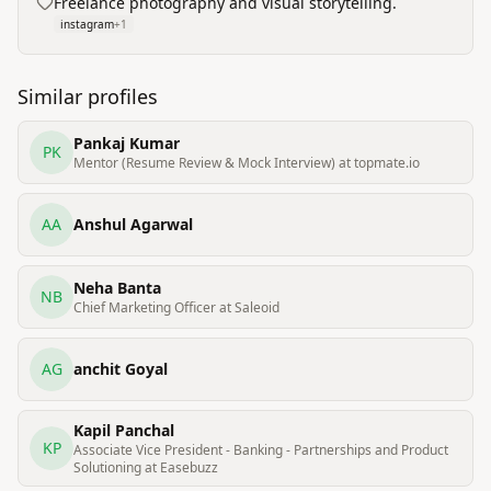
Freelance photography and visual storytelling.
instagram
+
1
Similar profiles
Pankaj Kumar
PK
Mentor (Resume Review & Mock Interview) at topmate.io
AA
Anshul Agarwal
Neha Banta
NB
Chief Marketing Officer at Saleoid
AG
anchit Goyal
Kapil Panchal
KP
Associate Vice President - Banking - Partnerships and Product
Solutioning at Easebuzz