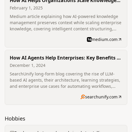
How AI Helps Organizations Scale Knowledge
Without Losing Context?
February 1, 2025
Medium article explaining how AI-powered knowledge
management preserves context while scaling enterprise
knowledge, covering intelligent content structuring,
personalized search, automated capture, summarization
medium.com
and predictive delivery.
How AI Agents Help Enterprises: Key Benefits &
Use Cases
December 1, 2024
SearchUnify long-form blog covering the rise of LLM-
based AI agents, their architecture, learning strategies,
and enterprise use cases for automating workflows,
productivity and content generation.
searchunify.com
Hobbies