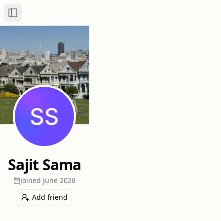
Toggle Sidebar
Sajit Sama
Joined
June 2026
Add friend