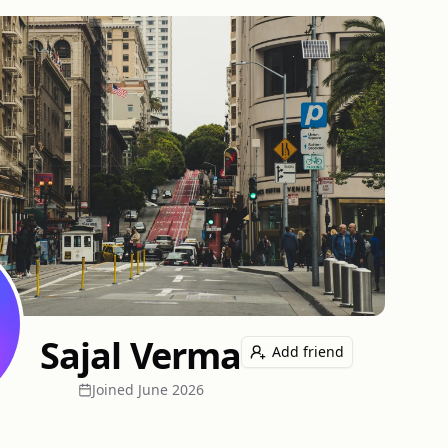
Sajal Verma
Add friend
Joined
June 2026