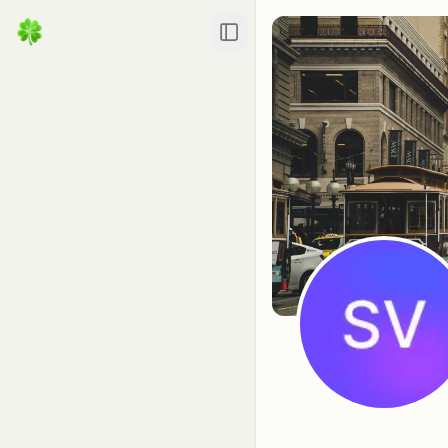
Toggle Sidebar