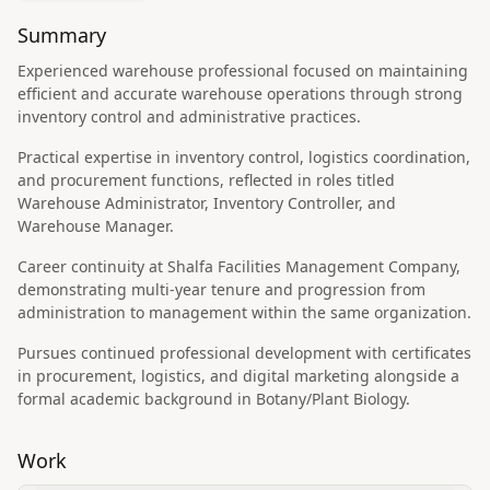
Summary
Experienced warehouse professional focused on maintaining
efficient and accurate warehouse operations through strong
inventory control and administrative practices.
Practical expertise in inventory control, logistics coordination,
and procurement functions, reflected in roles titled
Warehouse Administrator, Inventory Controller, and
Warehouse Manager.
Career continuity at Shalfa Facilities Management Company,
demonstrating multi-year tenure and progression from
administration to management within the same organization.
Pursues continued professional development with certificates
in procurement, logistics, and digital marketing alongside a
formal academic background in Botany/Plant Biology.
Work