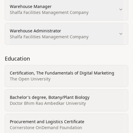
Warehouse Manager
Shalfa Facilities Management Company
Warehouse Administrator
Shalfa Facilities Management Company
Education
Certification, The Fundamentals of Digital Marketing
The Open University
Bachelor's degree, Botany/Plant Biology
Doctor Bhim Rao Ambedkar University
Procurement and Logistics Certificate
Cornerstone OnDemand Foundation