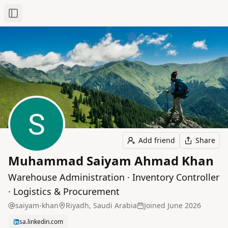
Toggle Sidebar
Add friend
Share
Muhammad Saiyam Ahmad Khan
Warehouse Administration · Inventory Controller
· Logistics & Procurement
saiyam-khan
Riyadh, Saudi Arabia
Joined
June 2026
sa.linkedin.com