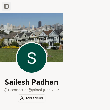
Toggle Sidebar
Sailesh Padhan
1
connection
Joined
June 2026
Add friend