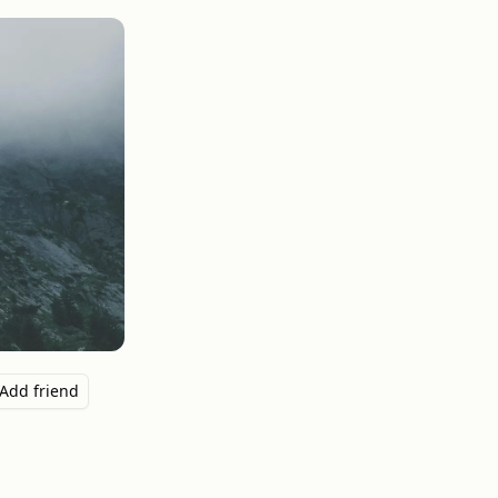
Add friend