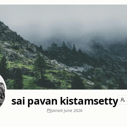
sai pavan kistamsetty
Joined
June 2026