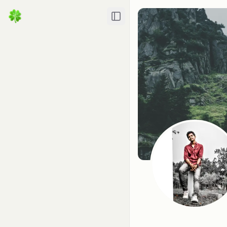
Toggle Sidebar