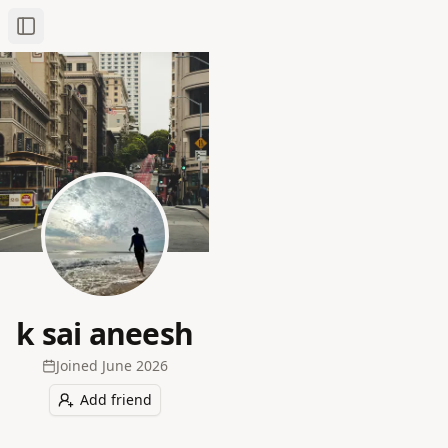
Toggle Sidebar
k sai aneesh
Joined
June 2026
Add friend