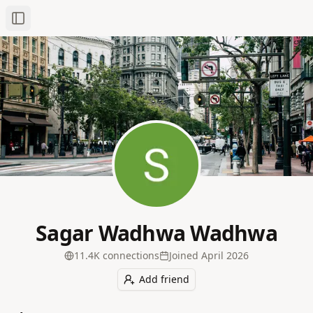
Toggle Sidebar
Sagar Wadhwa Wadhwa
11.4K
connection
s
Joined
April 2026
Add friend