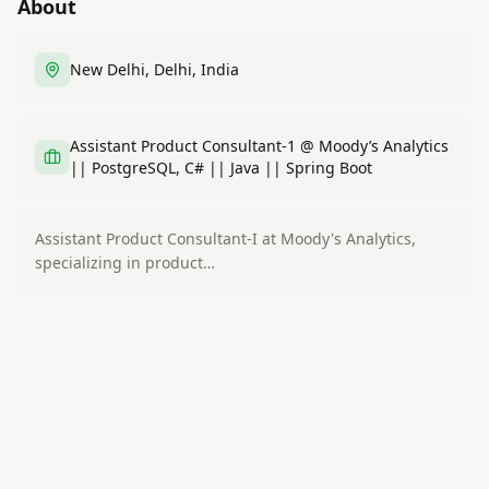
About
New Delhi, Delhi, India
Assistant Product Consultant-1 @ Moody’s Analytics
|| PostgreSQL, C# || Java || Spring Boot
Assistant Product Consultant-I at Moody's Analytics,
specializing in product…