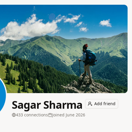
Sagar Sharma
Add friend
433
connection
s
Joined
June 2026