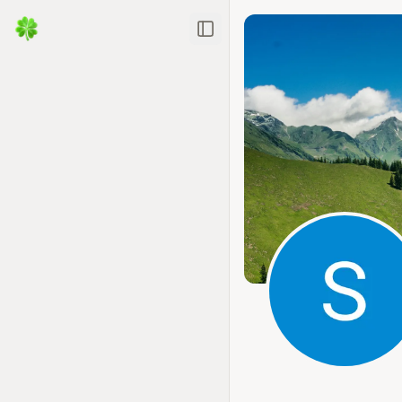
Toggle Sidebar