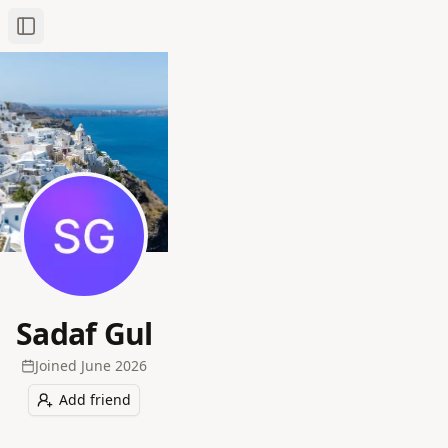
Toggle Sidebar
Sadaf Gul
Joined
June 2026
Add friend