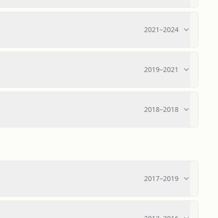
2021
–
2024
2019
–
2021
2018
–
2018
2017
–
2019