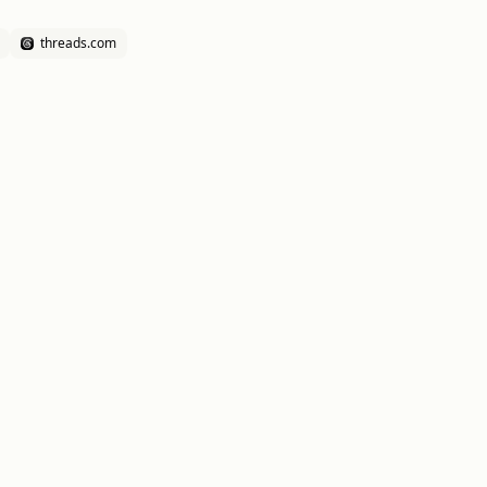
threads.com