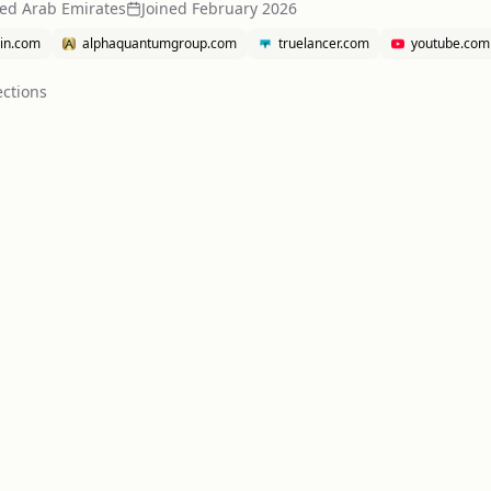
ted Arab Emirates
Joined
February 2026
din.com
alphaquantumgroup.com
truelancer.com
youtube.com
ction
s