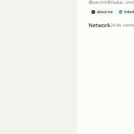
sacchit
Dubai, Uni
about.me
linke
Network
24.6K
conne