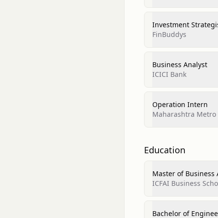
Investment Strategi
FinBuddys
Business Analyst
ICICI Bank
Operation Intern
Maharashtra Metro R
Education
Master of Business
ICFAI Business Scho
Bachelor of Enginee