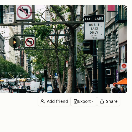
Add friend
Export
Share