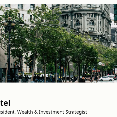
tel
esident, Wealth & Investment Strategist