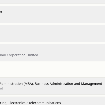
st
ail Corporation Limited
 Administration (MBA), Business Administration and Management
ol
ring, Electronics / Telecommunications