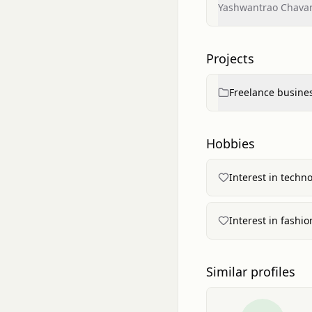
Yashwantrao Chavan
Projects
Freelance busines
Hobbies
Interest in techn
Interest in fashio
Similar profiles