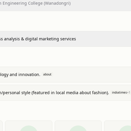
 Engineering College (Wanadongri)
s analysis & digital marketing services
ology and innovation.
about
n/personal style (featured in local media about fashion).
indiatimes
+
1