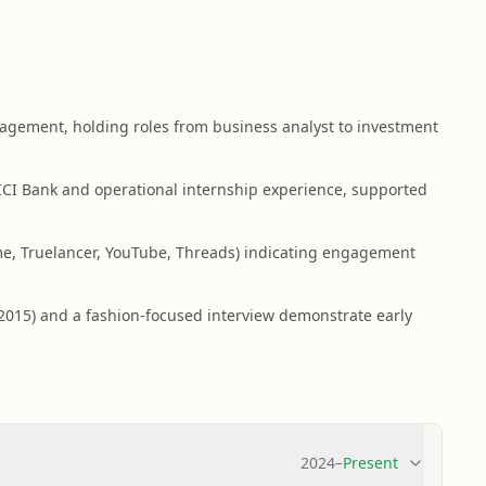
anagement, holding roles from business analyst to investment
CICI Bank and operational internship experience, supported
.me, Truelancer, YouTube, Threads) indicating engagement
2015) and a fashion-focused interview demonstrate early
2024
–
Present