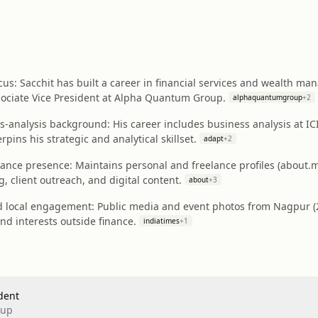
us: Sacchit has built a career in financial services and wealth m
sociate Vice President at Alpha Quantum Group.
alphaquantumgroup
+
2
s-analysis background: His career includes business analysis at I
ins his strategic and analytical skillset.
adapt
+
2
elance presence: Maintains personal and freelance profiles (about
, client outreach, and digital content.
about
+
3
and local engagement: Public media and event photos from Nagpur (
and interests outside finance.
indiatimes
+
1
dent
oup