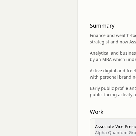
Summary
Finance and wealth-foc
strategist and now As
Analytical and busines
by an MBA which underp
Active digital and fre
with personal branding
Early public profile 
public-facing activity 
Work
Associate Vice Presi
Alpha Quantum Gr