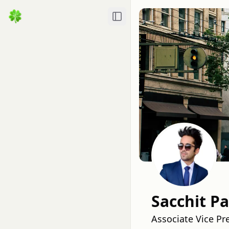
Toggle Sidebar
Sacchit Pa
Associate Vice Pr