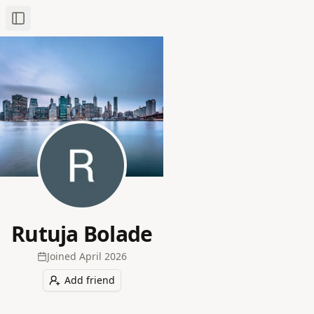
Toggle Sidebar
Rutuja Bolade
Joined
April 2026
Add friend