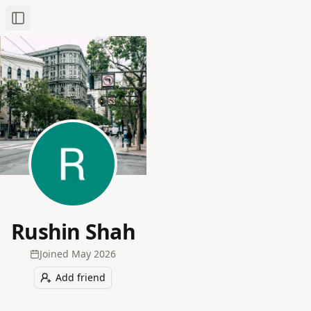
Toggle Sidebar
Rushin Shah
Joined
May 2026
Add friend