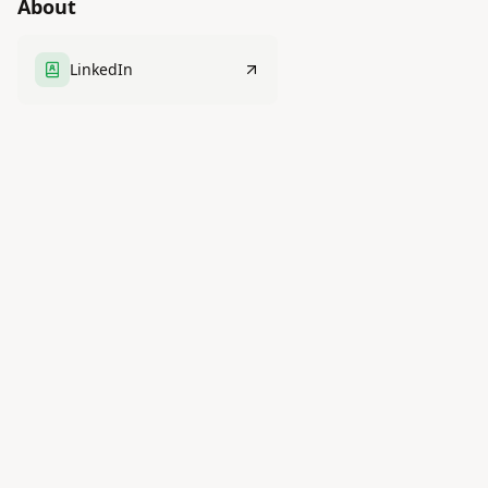
About
LinkedIn