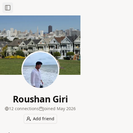
Toggle Sidebar
Roushan Giri
12
connection
s
Joined
May 2026
Add friend