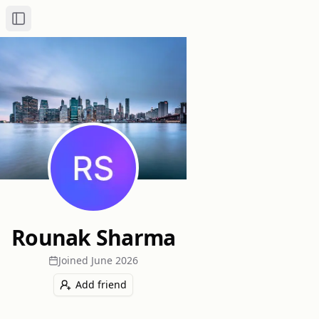
Toggle Sidebar
Rounak Sharma
Joined
June 2026
Add friend