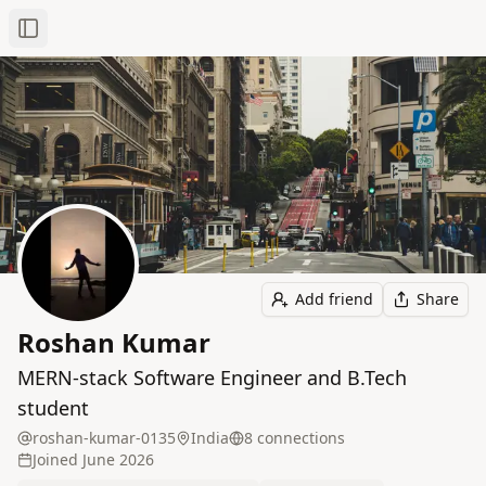
Toggle Sidebar
Add friend
Share
Roshan Kumar
MERN-stack Software Engineer and B.Tech
student
roshan-kumar-0135
India
8
connection
s
Joined
June 2026