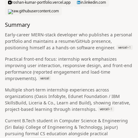
roshan-kumar-portfolio.vercel.app
in.linkedin.com
raw.githubusercontent.com
Summary
Early-career MERN-stack developer who publishes a personal
portfolio and maintains a resume/GitHub presence,
positioning himself as a hands-on software engineer.
vercel
+
1
Practical front-end focus: internship work emphasizes
improving user interaction, responsive design, and front-end
performance (reported engagement and load-time
improvements).
vercel
Multiple short-term internship experiences across
organizations (Oasis Infobyte, Edunet Foundation / IBM
SkillsBuild, Liceria & Co., Learn and Build), showing iterative,
project-based learning through internships.
vercel
+
1
Current B.Tech student in Computer Science & Engineering
(Sri Balaji College of Engineering & Technology, Jaipur)
pursuing formal CS education alongside practical