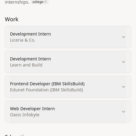
internships.
zollege
+
1
Work
Development Intern
Liceria & Co.
Development Intern
Learn and Build
Frontend Developer (IBM SkillsBuild)
Edunet Foundation (IBM SkillsBuild)
Web Developer Intern
Oasis Infobyte