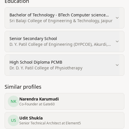
Education
Bachelor of Technology - BTech Computer science
engineering
Sri Balaji College of Engineering & Technology, Jaipur
Senior Secondary School
D. Y. Patil College of Engineering (DYPCOE), Akurdi,
Pune
High School Diploma PCMB
Dr. D. Y. Patil College of Physiotherapy
Similar profiles
Narendra Karumudi
NK
Co-Founder at Gate60
Udit Shukla
US
Senior Technical Architect at Element5