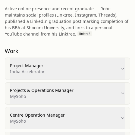
Active online presence and recent graduate — Rohit
maintains social profiles (Linktree, Instagram, Threads),
published a LinkedIn graduation post marking completion of
his BBA at Shoolini University, and links to a personal
YouTube channel from his Linktree.
linktr
+
3
Work
Project Manager
India Accelerator
Projects & Operations Manager
MySoho
Centre Operation Manager
MySoho