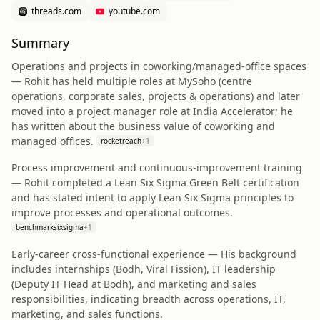
threads.com
youtube.com
Summary
Operations and projects in coworking/managed-office spaces
— Rohit has held multiple roles at MySoho (centre
operations, corporate sales, projects & operations) and later
moved into a project manager role at India Accelerator; he
has written about the business value of coworking and
managed offices.
rocketreach
+
1
Process improvement and continuous-improvement training
— Rohit completed a Lean Six Sigma Green Belt certification
and has stated intent to apply Lean Six Sigma principles to
improve processes and operational outcomes.
benchmarksixsigma
+
1
Early-career cross-functional experience — His background
includes internships (Bodh, Viral Fission), IT leadership
(Deputy IT Head at Bodh), and marketing and sales
responsibilities, indicating breadth across operations, IT,
marketing, and sales functions.