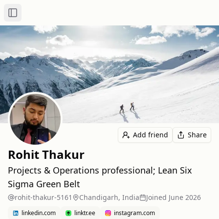
Toggle Sidebar
Add friend
Share
Rohit Thakur
Projects & Operations professional; Lean Six
Sigma Green Belt
rohit-thakur-5161
Chandigarh, India
Joined
June 2026
linkedin.com
linktr.ee
instagram.com