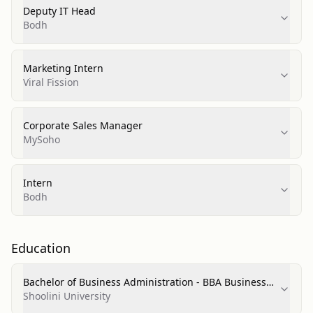
Deputy IT Head
Bodh
Marketing Intern
Viral Fission
Corporate Sales Manager
MySoho
Intern
Bodh
Education
Bachelor of Business Administration - BBA Business
Administration and Management General
Shoolini University