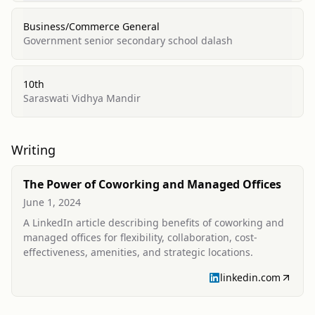
Business/Commerce General
Government senior secondary school dalash
10th
Saraswati Vidhya Mandir
Writing
The Power of Coworking and Managed Offices
June 1, 2024
A LinkedIn article describing benefits of coworking and
managed offices for flexibility, collaboration, cost-
effectiveness, amenities, and strategic locations.
linkedin.com