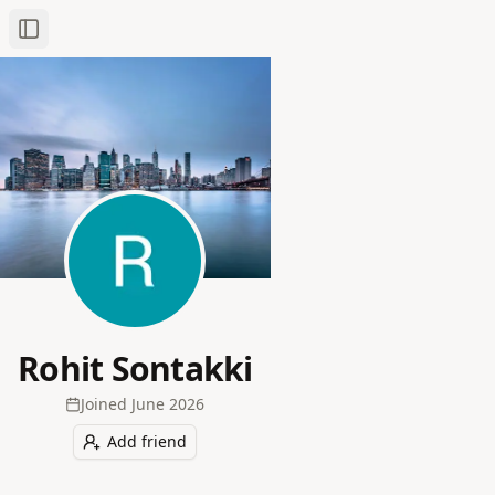
Toggle Sidebar
Rohit Sontakki
Joined
June 2026
Add friend