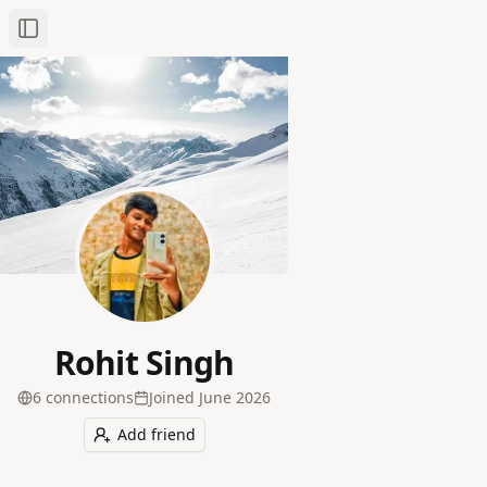
Toggle Sidebar
Rohit Singh
6
connection
s
Joined
June 2026
Add friend