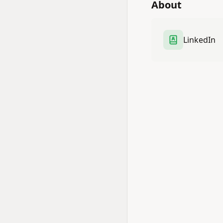
About
LinkedIn