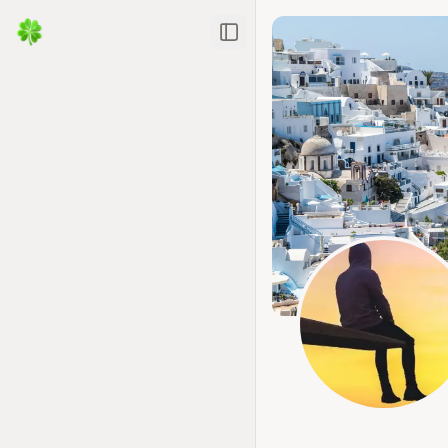
Toggle Sidebar