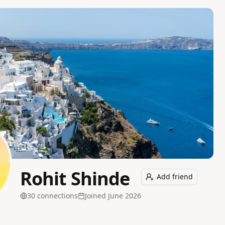
Rohit Shinde
Add friend
30
connection
s
Joined
June 2026