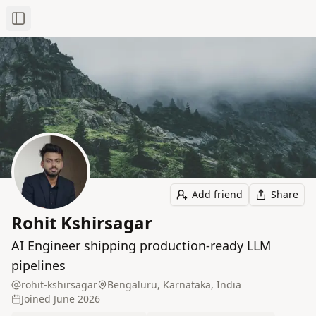
Toggle Sidebar
Add friend
Share
Rohit Kshirsagar
AI Engineer shipping production-ready LLM
pipelines
rohit-kshirsagar
Bengaluru, Karnataka, India
Joined
June 2026