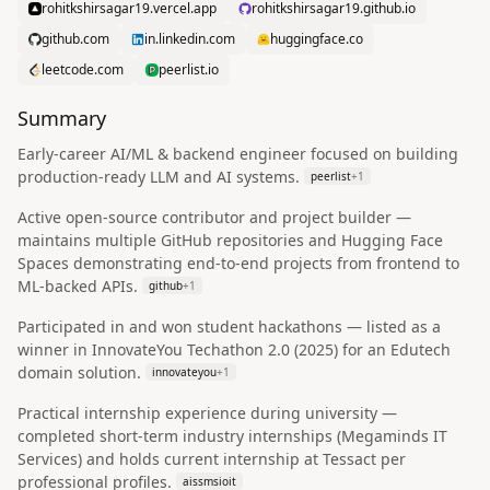
rohitkshirsagar19.vercel.app
rohitkshirsagar19.github.io
github.com
in.linkedin.com
huggingface.co
leetcode.com
peerlist.io
Summary
Early-career AI/ML & backend engineer focused on building
production-ready LLM and AI systems.
peerlist
+
1
Active open-source contributor and project builder —
maintains multiple GitHub repositories and Hugging Face
Spaces demonstrating end-to-end projects from frontend to
ML-backed APIs.
github
+
1
Participated in and won student hackathons — listed as a
winner in InnovateYou Techathon 2.0 (2025) for an Edutech
domain solution.
innovateyou
+
1
Practical internship experience during university —
completed short-term industry internships (Megaminds IT
Services) and holds current internship at Tessact per
professional profiles.
aissmsioit