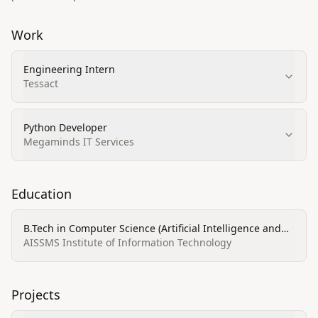
Work
Engineering Intern
Tessact
Python Developer
Megaminds IT Services
Education
B.Tech in Computer Science (Artificial Intelligence and
Data Science)
AISSMS Institute of Information Technology
Projects