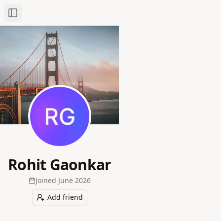
Toggle Sidebar
Rohit Gaonkar
Joined
June 2026
Add friend