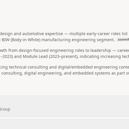
sign and automotive expertise — multiple early-career roles list D
e BIW (Body-in-White) manufacturing engineering segment.
zoominf
owth from design-focused engineering roles to leadership — caree
–2023) and Module Lead (2023–present), indicating increasing tech
facing technical consulting and digital/embedded engineering cont
 consulting, digital engineering, and embedded systems as part of
 Group