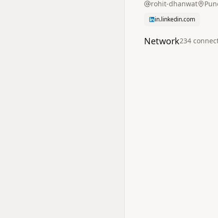
rohit-dhanwat
Pun
in.linkedin.com
Network
234
connec