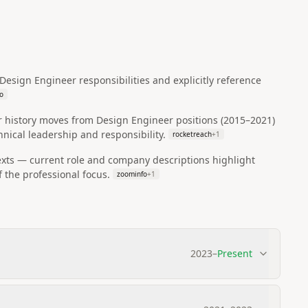
esign Engineer responsibilities and explicitly reference
o
r history moves from Design Engineer positions (2015–2021)
nical leadership and responsibility.
rocketreach
+
1
exts — current role and company descriptions highlight
 the professional focus.
zoominfo
+
1
2023
–
Present