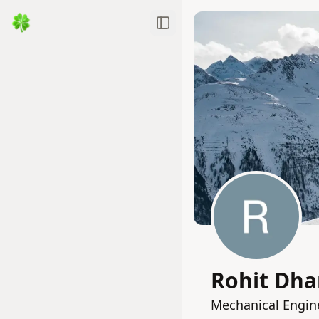
Toggle Sidebar
Rohit Dh
Mechanical Engin