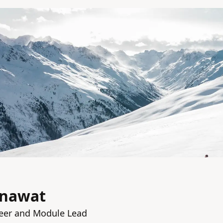
anawat
eer and Module Lead