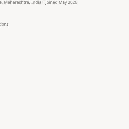
e, Maharashtra, India
Joined
May 2026
tion
s