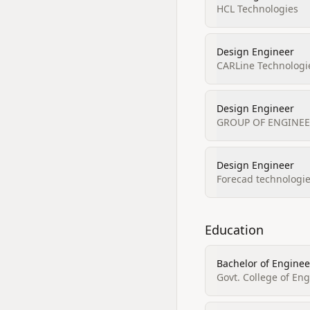
HCL Technologies
Design Engineer
CARLine Technologie
Design Engineer
GROUP OF ENGINEER
Design Engineer
Forecad technologie
Education
Bachelor of Enginee
Govt. College of En