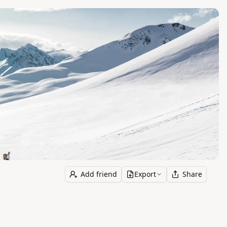
Add friend
Export
Share