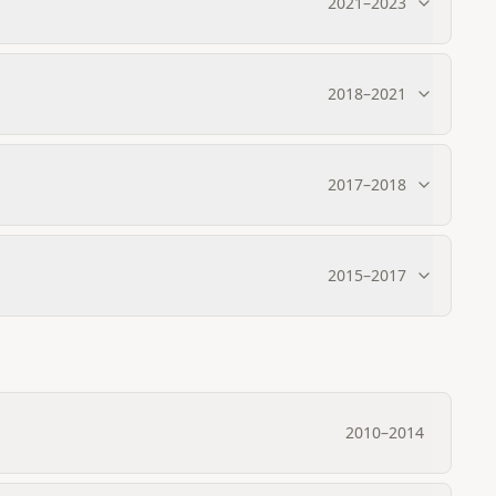
2021
–
2023
2018
–
2021
2017
–
2018
2015
–
2017
2010
–
2014