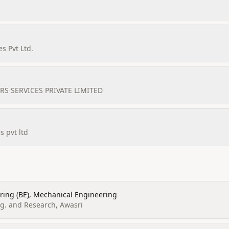
s Pvt Ltd.
S SERVICES PRIVATE LIMITED
s pvt ltd
ring (BE), Mechanical Engineering
gg. and Research, Awasri