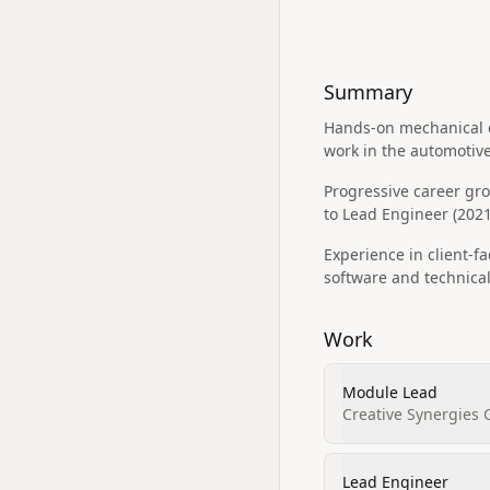
Summary
Hands-on mechanical de
work in the automotiv
Progressive career gr
to Lead Engineer (2021
Experience in client-
software and technical
Work
Module Lead
Creative Synergies
Lead Engineer