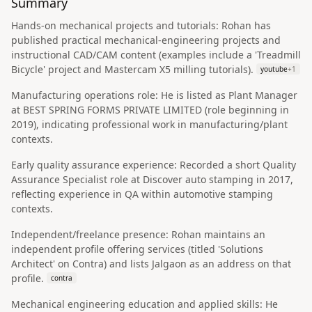
Summary
Hands-on mechanical projects and tutorials: Rohan has
published practical mechanical-engineering projects and
instructional CAD/CAM content (examples include a 'Treadmill
Bicycle' project and Mastercam X5 milling tutorials).
youtube
+
1
Manufacturing operations role: He is listed as Plant Manager
at BEST SPRING FORMS PRIVATE LIMITED (role beginning in
2019), indicating professional work in manufacturing/plant
contexts.
Early quality assurance experience: Recorded a short Quality
Assurance Specialist role at Discover auto stamping in 2017,
reflecting experience in QA within automotive stamping
contexts.
Independent/freelance presence: Rohan maintains an
independent profile offering services (titled 'Solutions
Architect' on Contra) and lists Jalgaon as an address on that
profile.
contra
Mechanical engineering education and applied skills: He