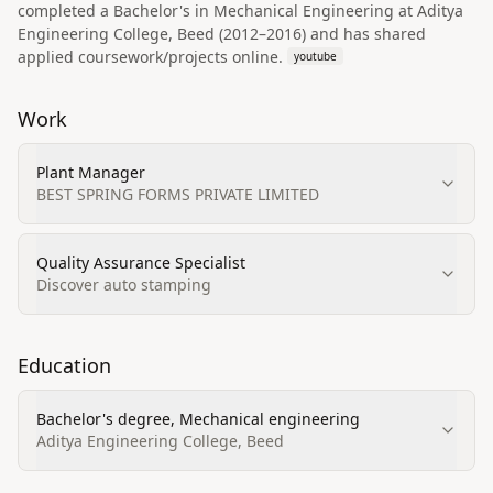
completed a Bachelor's in Mechanical Engineering at Aditya
Engineering College, Beed (2012–2016) and has shared
applied coursework/projects online.
youtube
Work
Plant Manager
BEST SPRING FORMS PRIVATE LIMITED
Quality Assurance Specialist
Discover auto stamping
Education
Bachelor's degree, Mechanical engineering
Aditya Engineering College, Beed