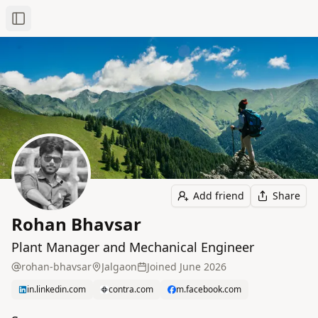
Toggle Sidebar
Add friend
Share
Rohan Bhavsar
Plant Manager and Mechanical Engineer
rohan-bhavsar
Jalgaon
Joined
June 2026
in.linkedin.com
contra.com
m.facebook.com