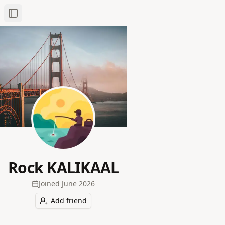
Toggle Sidebar
Rock KALIKAAL
Joined
June 2026
Add friend