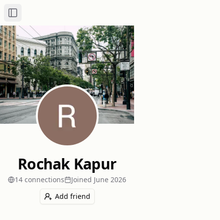
Toggle Sidebar
Rochak Kapur
14
connection
s
Joined
June 2026
Add friend