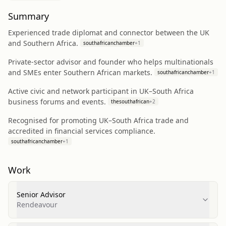
Summary
Experienced trade diplomat and connector between the UK
and Southern Africa.
southafricanchamber
+
1
Private-sector advisor and founder who helps multinationals
and SMEs enter Southern African markets.
southafricanchamber
+
1
Active civic and network participant in UK–South Africa
business forums and events.
thesouthafrican
+
2
Recognised for promoting UK–South Africa trade and
accredited in financial services compliance.
southafricanchamber
+
1
Work
Senior Advisor
Rendeavour