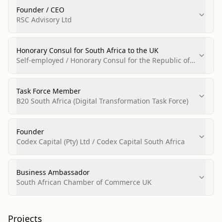
Founder / CEO
RSC Advisory Ltd
Honorary Consul for South Africa to the UK
Self-employed / Honorary Consul for the Republic of
South Africa
Task Force Member
B20 South Africa (Digital Transformation Task Force)
Founder
Codex Capital (Pty) Ltd / Codex Capital South Africa
Business Ambassador
South African Chamber of Commerce UK
Projects