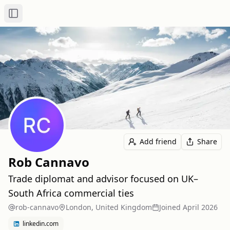
Toggle Sidebar
Add friend
Share
Rob Cannavo
Trade diplomat and advisor focused on UK–
South Africa commercial ties
rob-cannavo
London, United Kingdom
Joined
April 2026
linkedin.com