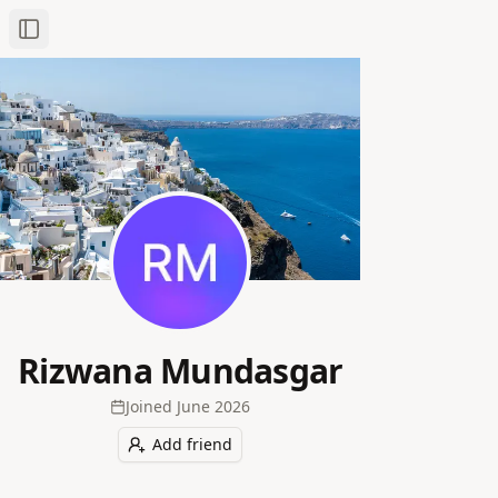
Toggle Sidebar
Rizwana Mundasgar
Joined
June 2026
Add friend