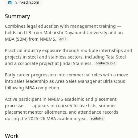
in.linkedin.com
Summary
Combines legal education with management training —
holds an LLB from Maharshi Dayanand University and an
MBA (SBM) from NMIMS.
ac
+
1
Practical industry exposure through multiple internships and
projects in steel and stainless sectors, including Tata Steel
and a corporate project at Jindal Stainless.
contactout
+
1
Early-career progression into commercial roles with a move
into sales leadership as Area Sales Manager at Birla Opus
following MBA completion.
Active participant in NMIMS academic and placement
processes — appears in course/elective lists, summer-
placement mentor allotments, and attendance records
during the 2025–26 MBA academic year.
scribd
+
2
Work