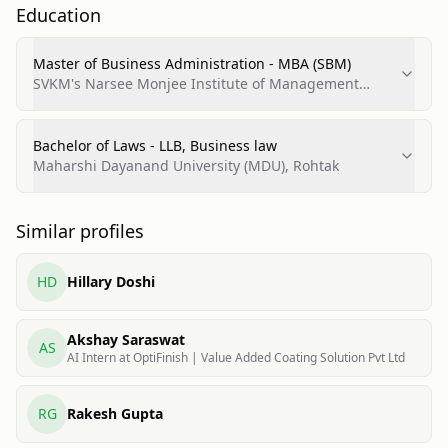
Education
Master of Business Administration - MBA (SBM)
SVKM's Narsee Monjee Institute of Management
Studies (NMIMS)
Bachelor of Laws - LLB, Business law
Maharshi Dayanand University (MDU), Rohtak
Similar profiles
HD
Hillary Doshi
Akshay Saraswat
AS
AI Intern at OptiFinish | Value Added Coating Solution Pvt Ltd
RG
Rakesh Gupta