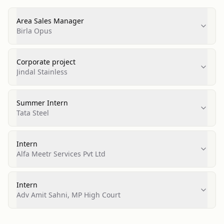
Area Sales Manager
Birla Opus
Corporate project
Jindal Stainless
Summer Intern
Tata Steel
Intern
Alfa Meetr Services Pvt Ltd
Intern
Adv Amit Sahni, MP High Court