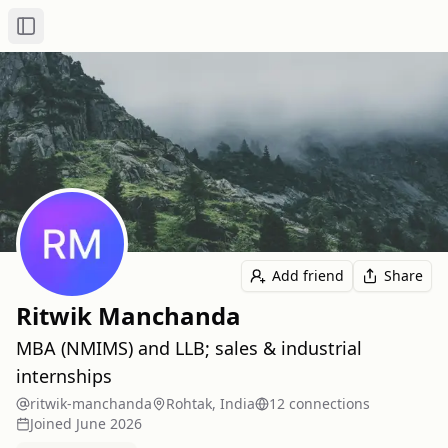
Toggle Sidebar
Add friend
Share
Ritwik Manchanda
MBA (NMIMS) and LLB; sales & industrial
internships
ritwik-manchanda
Rohtak, India
12
connection
s
Joined
June 2026