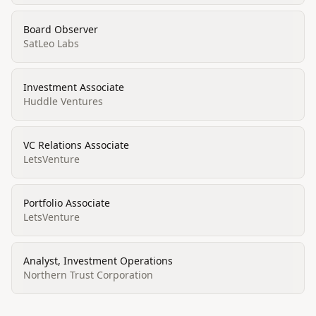
Board Observer
SatLeo Labs
Investment Associate
Huddle Ventures
VC Relations Associate
LetsVenture
Portfolio Associate
LetsVenture
Analyst, Investment Operations
Northern Trust Corporation