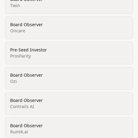
Twin
Board Observer
Oncare
Pre-Seed Investor
ProsParity
Board Observer
Ozi
Board Observer
Contrails AI
Board Observer
Rumik.ai