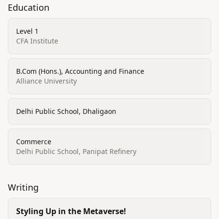
Education
Level 1
CFA Institute
B.Com (Hons.), Accounting and Finance
Alliance University
Delhi Public School, Dhaligaon
Commerce
Delhi Public School, Panipat Refinery
Writing
Styling Up in the Metaverse!