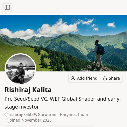
Toggle Sidebar
Add friend
Share
Rishiraj Kalita
Pre-Seed/Seed VC, WEF Global Shaper, and early-
stage investor
rishiraj-kalita
Gurugram, Haryana, India
Joined
November 2025