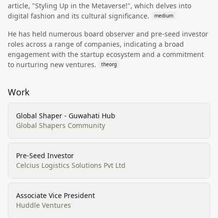
article, "Styling Up in the Metaverse!", which delves into
digital fashion and its cultural significance.
medium
He has held numerous board observer and pre-seed investor
roles across a range of companies, indicating a broad
engagement with the startup ecosystem and a commitment
to nurturing new ventures.
theorg
Work
Global Shaper - Guwahati Hub
Global Shapers Community
Pre-Seed Investor
Celcius Logistics Solutions Pvt Ltd
Associate Vice President
Huddle Ventures