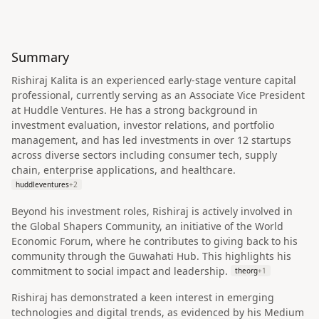
Summary
Rishiraj Kalita is an experienced early-stage venture capital
professional, currently serving as an Associate Vice President
at Huddle Ventures. He has a strong background in
investment evaluation, investor relations, and portfolio
management, and has led investments in over 12 startups
across diverse sectors including consumer tech, supply
chain, enterprise applications, and healthcare.
huddleventures
+
2
Beyond his investment roles, Rishiraj is actively involved in
the Global Shapers Community, an initiative of the World
Economic Forum, where he contributes to giving back to his
community through the Guwahati Hub. This highlights his
commitment to social impact and leadership.
theorg
+
1
Rishiraj has demonstrated a keen interest in emerging
technologies and digital trends, as evidenced by his Medium