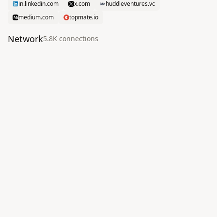
in.linkedin.com
x.com
huddleventures.vc
medium.com
topmate.io
Network
5.8K
connection
s