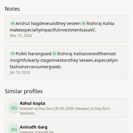
Notes
Anshul Nagdeve
said
they've
seen
Rishiraj Kalita
AN
RK
make
especially
impactful
investments
as
a
VC.
Mar 13, 2026
Pulkit Narang
said
Rishiraj Kalita
is
one
of
the
most
PN
RK
insightful
early-stage
investors
they've
seen,
especially
in
fashion
or
consumer
goods.
Jan 19, 2026
Similar profiles
Rahul Gupta
RG
Investor at Day Zero [$100-250K cheques] at Day Zero
Ventures
Anirudh Garg
AG
Investor at Kredit.Pe