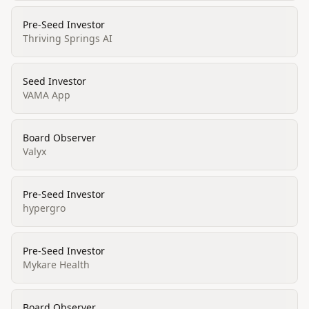
Pre-Seed Investor
Thriving Springs AI
Seed Investor
VAMA App
Board Observer
Valyx
Pre-Seed Investor
hypergro
Pre-Seed Investor
Mykare Health
Board Observer