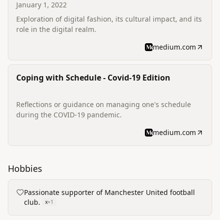
January 1, 2022
Exploration of digital fashion, its cultural impact, and its
role in the digital realm.
medium.com
Coping with Schedule - Covid-19 Edition
Reflections or guidance on managing one's schedule
during the COVID-19 pandemic.
medium.com
Hobbies
Passionate supporter of Manchester United football
club.
x
+
1