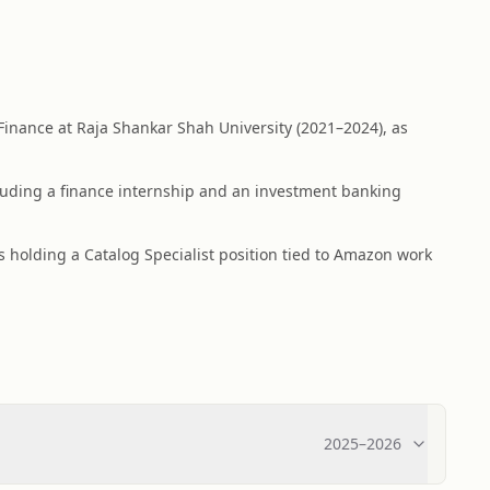
Finance at Raja Shankar Shah University (2021–2024), as
cluding a finance internship and an investment banking
s holding a Catalog Specialist position tied to Amazon work
2025
–
2026