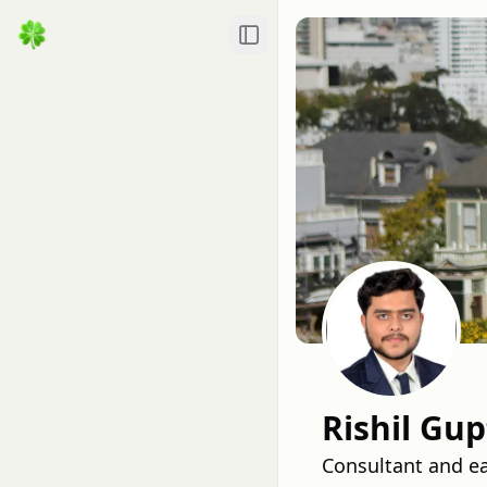
Toggle Sidebar
Rishil Gup
Consultant and ea