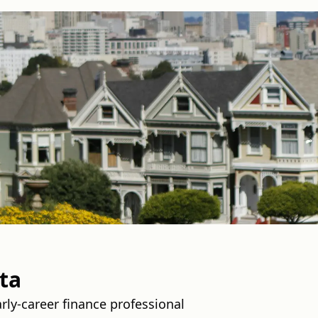
ta
rly-career finance professional