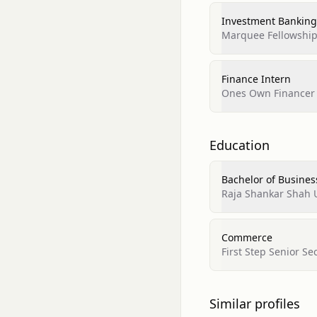
Investment Banking
Marquee Fellowshi
Finance Intern
Ones Own Financer
Education
Bachelor of Busines
Raja Shankar Shah 
Commerce
First Step Senior S
Similar profiles