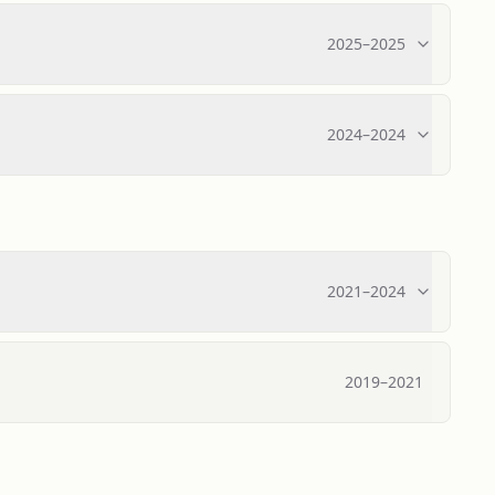
2025
–
2025
2024
–
2024
2021
–
2024
2019
–
2021