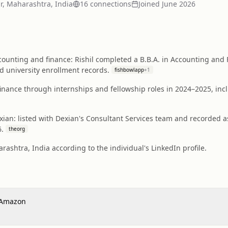
, Maharashtra, India
16
connection
s
Joined
June 2026
ounting and finance: Rishil completed a B.B.A. in Accounting and 
nd university enrollment records.
fishbowlapp
+
1
finance through internships and fellowship roles in 2024–2025, in
exian: listed with Dexian's Consultant Services team and recorded a
6.
theorg
ashtra, India according to the individual's LinkedIn profile.
- Amazon