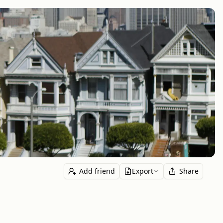
Add friend
Export
Share