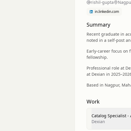
rishil-gupta
Nagpur
in.linkedin.com
Summary
Recent graduate in acc
noted in a self-post a
Early-career focus on 
fellowship.
Professional role at D
at Dexian in 2025–202
Based in Nagpur, Mahar
Work
Catalog Specialist 
Dexian