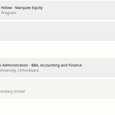
 Fellow - Marquee Equity
p Program
s Administration - BBA, Accounting and Finance
University, Chhindwara
econdary School