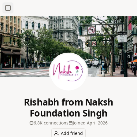
Toggle Sidebar
Rishabh from Naksh
Foundation Singh
6.8K
connection
s
Joined
April 2026
Add friend