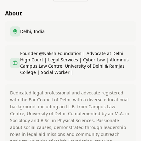
About
Delhi, India
Founder @Naksh Foundation | Advocate at Delhi
High Court | Legal Services | Cyber Law | Alumnus
Campus Law Centre, University of Delhi & Ramjas
College | Social Worker |
Dedicated legal professional and advocate registered
with the Bar Council of Delhi, with a diverse educational
background, including an LL.B. from Campus Law
Centre, University of Delhi. Complemented by an M.A. in
Sociology and B.Sc. in Physical Sciences. Passionate
about social causes, demonstrated through leadership
roles in legal aid missions and community outreach