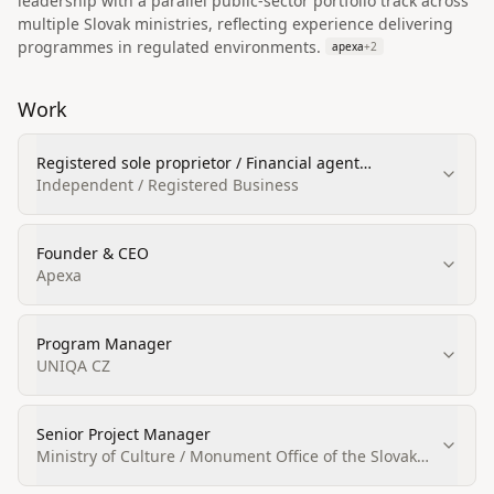
leadership with a parallel public-sector portfolio track across
multiple Slovak ministries, reflecting experience delivering
programmes in regulated environments.
apexa
+
2
Work
Registered sole proprietor / Financial agent
(podriadený finančný agent)
Independent / Registered Business
Founder & CEO
Apexa
Program Manager
UNIQA CZ
Senior Project Manager
Ministry of Culture / Monument Office of the Slovak
Republic