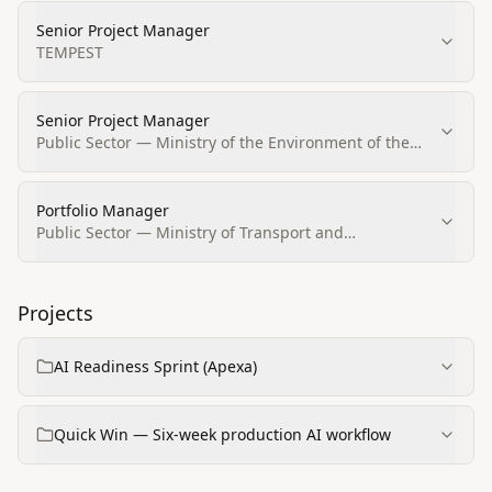
Senior Project Manager
TEMPEST
Senior Project Manager
Public Sector — Ministry of the Environment of the
Slovak Republic
Portfolio Manager
Public Sector — Ministry of Transport and
Construction of the Slovak Republic
Projects
AI Readiness Sprint (Apexa)
Quick Win — Six-week production AI workflow