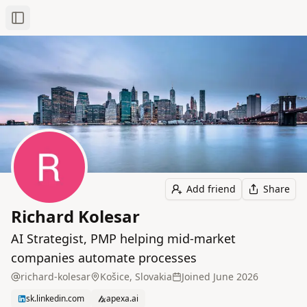
Toggle Sidebar
Add friend
Share
Richard Kolesar
AI Strategist, PMP helping mid-market
companies automate processes
richard-kolesar
Košice, Slovakia
Joined
June 2026
sk.linkedin.com
apexa.ai