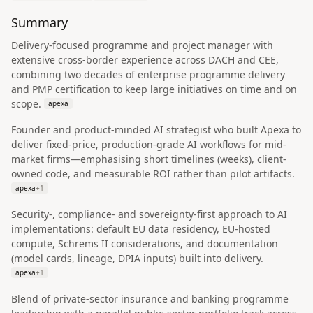
Summary
Delivery-focused programme and project manager with
extensive cross-border experience across DACH and CEE,
combining two decades of enterprise programme delivery
and PMP certification to keep large initiatives on time and on
scope.
apexa
Founder and product-minded AI strategist who built Apexa to
deliver fixed-price, production-grade AI workflows for mid-
market firms—emphasising short timelines (weeks), client-
owned code, and measurable ROI rather than pilot artifacts.
apexa
+
1
Security-, compliance- and sovereignty-first approach to AI
implementations: default EU data residency, EU-hosted
compute, Schrems II considerations, and documentation
(model cards, lineage, DPIA inputs) built into delivery.
apexa
+
1
Blend of private-sector insurance and banking programme