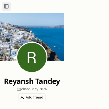
Toggle Sidebar
Reyansh Tandey
Joined
May 2026
Add friend