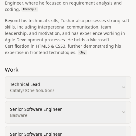
Engineer, where he focused on requirement analysis and
coding.
theorg
+
1
Beyond his technical skills, Tushar also possesses strong soft
skills, including interpersonal communication, team
leadership, and motivation, and has experience working in
Agile Development processes. He holds a Microsoft
Certification in HTML5 & CSS3, further demonstrating his
expertise in frontend technologies.
clay
Work
Technical Lead
CatalystOne Solutions
Senior Software Engineer
Basware
Senior Software Engineer