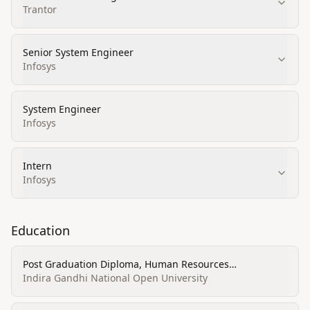
Trantor
Senior System Engineer
Infosys
System Engineer
Infosys
Intern
Infosys
Education
Post Graduation Diploma, Human Resources
Management/Personnel Administration, General
Indira Gandhi National Open University