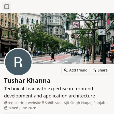
Toggle Sidebar
Add friend
Share
Tushar Khanna
Technical Lead with expertise in frontend
development and application architecture
registering-website
Sahibzada Ajit Singh Nagar, Punjab, India
Joined
June 2026