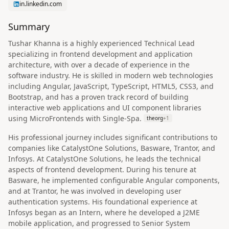
in.linkedin.com
Summary
Tushar Khanna is a highly experienced Technical Lead
specializing in frontend development and application
architecture, with over a decade of experience in the
software industry. He is skilled in modern web technologies
including Angular, JavaScript, TypeScript, HTML5, CSS3, and
Bootstrap, and has a proven track record of building
interactive web applications and UI component libraries
using MicroFrontends with Single-Spa.
theorg
+
1
His professional journey includes significant contributions to
companies like CatalystOne Solutions, Basware, Trantor, and
Infosys. At CatalystOne Solutions, he leads the technical
aspects of frontend development. During his tenure at
Basware, he implemented configurable Angular components,
and at Trantor, he was involved in developing user
authentication systems. His foundational experience at
Infosys began as an Intern, where he developed a J2ME
mobile application, and progressed to Senior System