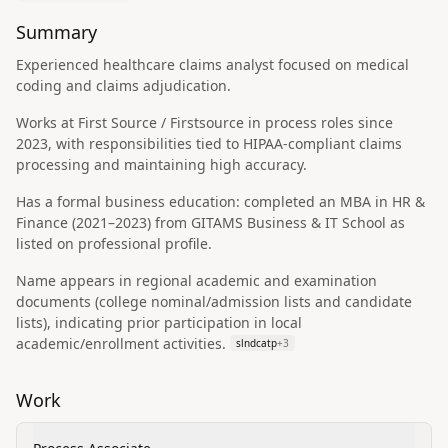
Summary
Experienced healthcare claims analyst focused on medical
coding and claims adjudication.
Works at First Source / Firstsource in process roles since
2023, with responsibilities tied to HIPAA-compliant claims
processing and maintaining high accuracy.
Has a formal business education: completed an MBA in HR &
Finance (2021–2023) from GITAMS Business & IT School as
listed on professional profile.
Name appears in regional academic and examination
documents (college nominal/admission lists and candidate
lists), indicating prior participation in local
academic/enrollment activities.
slndcatp
+
3
Work