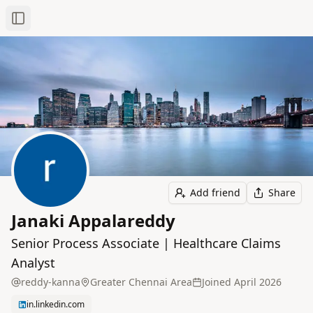
Toggle Sidebar
Add friend
Share
Janaki Appalareddy
Senior Process Associate | Healthcare Claims
Analyst
reddy-kanna
Greater Chennai Area
Joined
April 2026
in.linkedin.com