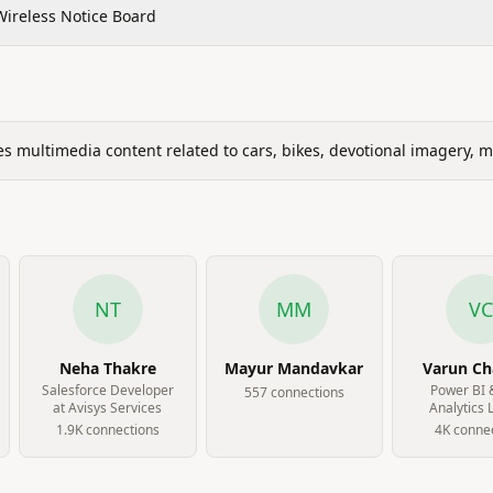
Wireless Notice Board
s multimedia content related to cars, bikes, devotional imagery, 
NT
MM
VC
Neha Thakre
Mayur Mandavkar
Varun C
Salesforce Developer
Power BI 
557
connection
s
at Avisys Services
Analytics 
Gleuhr Well
1.9K
connection
s
4K
connec
Ltd.