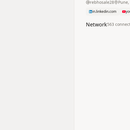
rebhosale28
Pune,
in.linkedin.com
yo
Network
563
connec