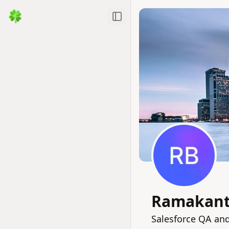
Toggle Sidebar
Ramakant
Salesforce QA an