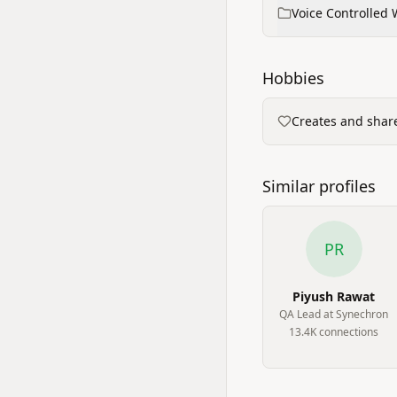
Voice Controlled 
Hobbies
Creates and share
Similar profiles
PR
Piyush Rawat
QA Lead at Synechron
13.4K
connection
s