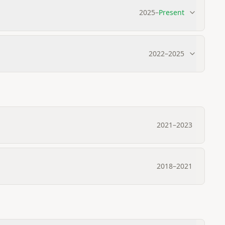
2025
–
Present
2022
–
2025
2021
–
2023
2018
–
2021