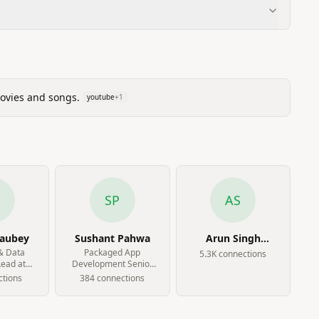
movies and songs.
youtube
+
1
SP
AS
haubey
Sushant Pahwa
Arun Singh
Fauzdar
& Data
Packaged App
5.3K
connection
s
Lead at
Development Senior
ness Pvt
Analyst at Accenture
tion
s
384
connection
s