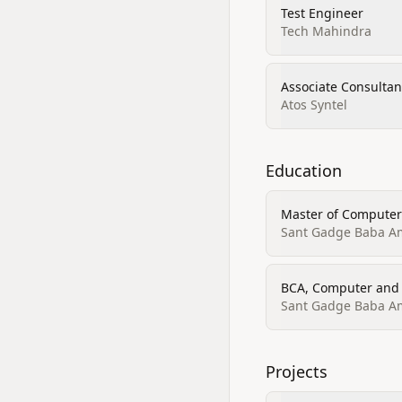
Test Engineer
Tech Mahindra
Associate Consultan
Atos Syntel
Education
Master of Computer
Sant Gadge Baba Amr
BCA, Computer and 
Sant Gadge Baba Amr
Projects