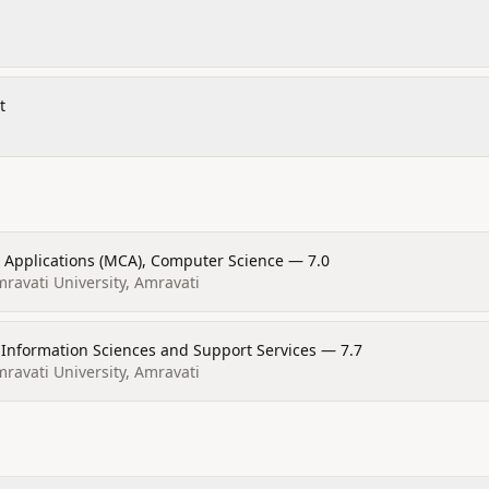
t
 Applications (MCA), Computer Science — 7.0
avati University, Amravati
Information Sciences and Support Services — 7.7
avati University, Amravati