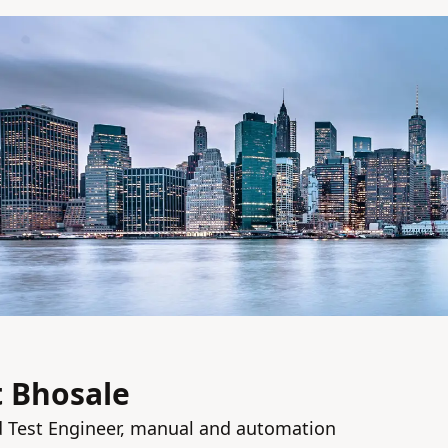
 Bhosale
d Test Engineer, manual and automation