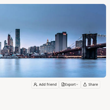
Add friend
Export
Share