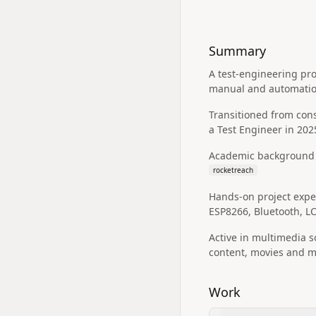
Summary
A test-engineering pro
manual and automation
Transitioned from cons
a Test Engineer in 202
Academic background i
rocketreach
Hands-on project exper
ESP8266, Bluetooth, L
Active in multimedia s
content, movies and mo
Work