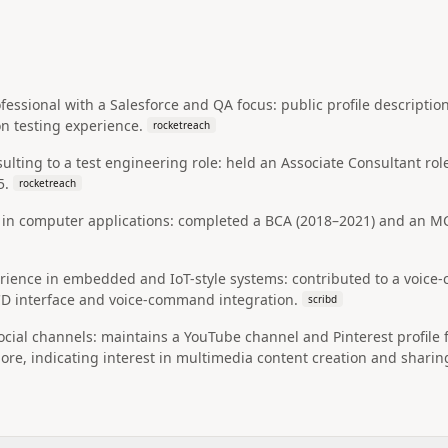
fessional with a Salesforce and QA focus: public profile descriptio
 testing experience.
rocketreach
ulting to a test engineering role: held an Associate Consultant rol
5.
rocketreach
n computer applications: completed a BCA (2018–2021) and an MCA
ience in embedded and IoT-style systems: contributed to a voice-c
CD interface and voice-command integration.
scribd
ocial channels: maintains a YouTube channel and Pinterest profile f
re, indicating interest in multimedia content creation and sharin