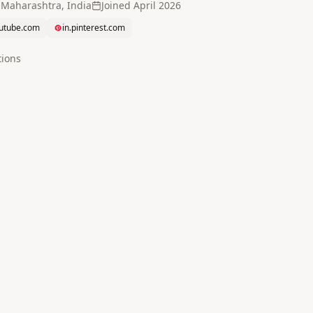
 Maharashtra, India
Joined
April 2026
utube.com
in.pinterest.com
tion
s