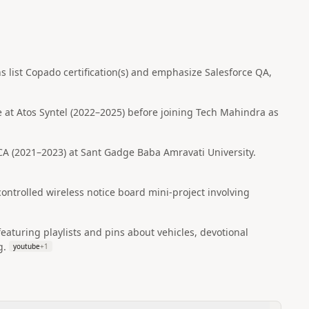
ns list Copado certification(s) and emphasize Salesforce QA,
e at Atos Syntel (2022–2025) before joining Tech Mahindra as
 (2021–2023) at Sant Gadge Baba Amravati University.
ontrolled wireless notice board mini-project involving
eaturing playlists and pins about vehicles, devotional
g.
youtube
+
1