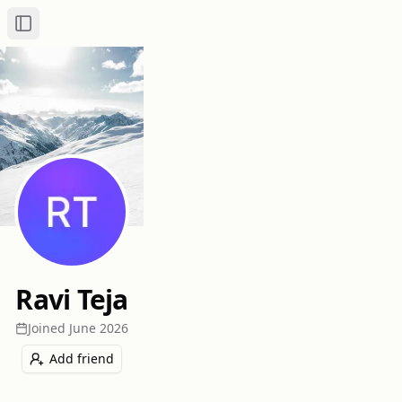
Toggle Sidebar
Ravi Teja
Joined
June 2026
Add friend